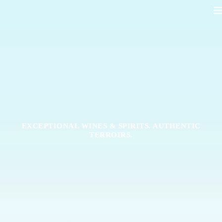
EXCEPTIONAL WINES & SPIRITS. AUTHENTIC
TERROIRS.