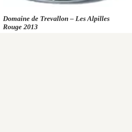
Domaine de Trevallon – Les Alpilles
Rouge 2013
0
COMMENTS
SHARE
Carved into the northern slopes of Provence’s Alpilles are the
spectacularly beautiful vineyards of Domaine de Trévallon. The
vines are planted into the hillsides’ steep, chalky, white limestone
soil, making the mountains that protect them look as if they are
always covered in snow. The jagged, toothy peaks of the Alpilles
form a natural barrier between southern France’s Camargue to…
READ MORE