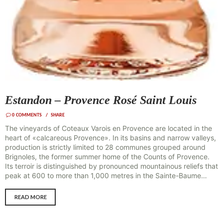
Estandon – Provence Rosé Saint Louis
0
COMMENTS
SHARE
The vineyards of Coteaux Varois en Provence are located in the
heart of «calcareous Provence». In its basins and narrow valleys,
production is strictly limited to 28 communes grouped around
Brignoles, the former summer home of the Counts of Provence.
Its terroir is distinguished by pronounced mountainous reliefs that
peak at 600 to more than 1,000 metres in the Sainte-Baume…
READ MORE