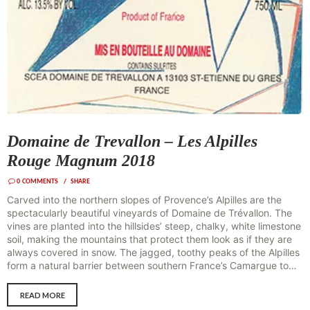
Domaine de Trevallon – Les Alpilles
Rouge Magnum 2018
0
COMMENTS
SHARE
Carved into the northern slopes of Provence’s Alpilles are the
spectacularly beautiful vineyards of Domaine de Trévallon. The
vines are planted into the hillsides’ steep, chalky, white limestone
soil, making the mountains that protect them look as if they are
always covered in snow. The jagged, toothy peaks of the Alpilles
form a natural barrier between southern France’s Camargue to…
READ MORE