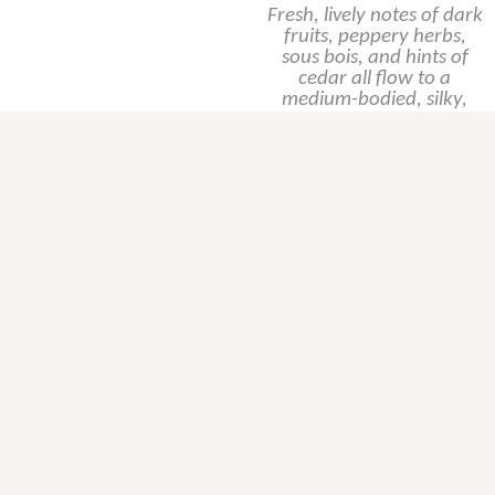
Fresh, lively notes of dark
fruits, peppery herbs,
sous bois, and hints of
cedar all flow to a
medium-bodied, silky,
moderately
concentrated, yet
balanced and lengthy
beauty. It doesn’t have
the density or weight of a
top vintage, yet shines for
its purity and elegance.
Producer's page
Producer's website
SKU, case format,
etc...
Product Inquiry