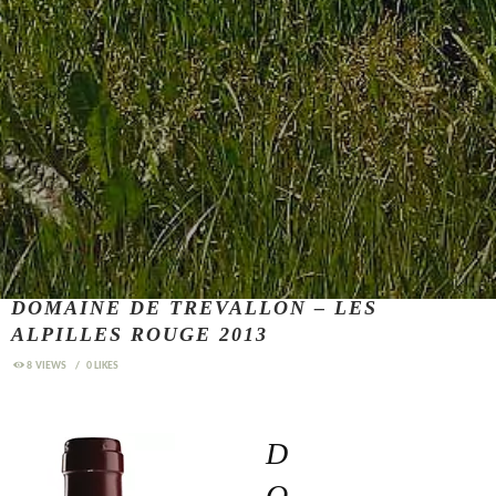
DOMAINE DE TREVALLON – LES
ALPILLES ROUGE 2013
8
VIEWS
0
LIKES
D
O