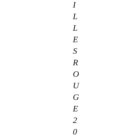
I
L
L
E
S
R
O
U
G
E
2
0