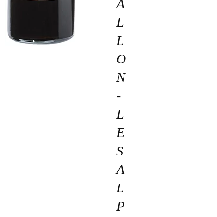
A
L
L
O
N
-
L
E
S
A
L
P