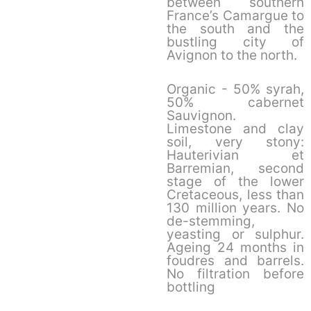
between southern
France’s Camargue to
the south and the
bustling city of
Avignon to the north.
Organic - 50% syrah,
50% cabernet
Sauvignon.
Limestone and clay
soil, very stony:
Hauterivian et
Barremian, second
stage of the lower
Cretaceous, less than
130 million years. No
de-stemming,
yeasting or sulphur.
Ageing 24 months in
foudres and barrels.
No filtration before
bottling