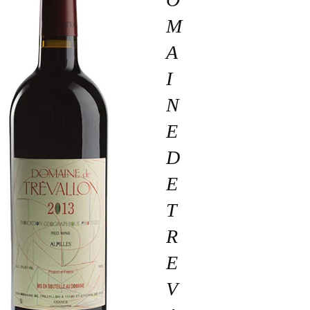
M
A
I
N
E
D
E
T
R
E
V