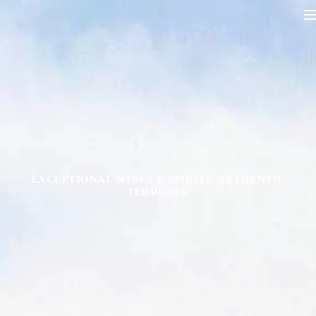
EXCEPTIONAL WINES & SPIRITS. AUTHENTIC
TERROIRS.