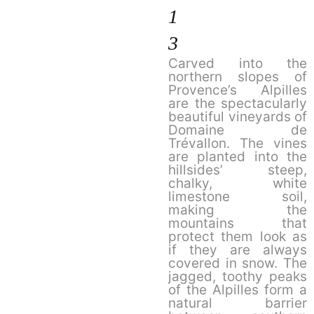
1
3
Carved into the
northern slopes of
Provence’s Alpilles
are the spectacularly
beautiful vineyards of
Domaine de
Trévallon. The vines
are planted into the
hillsides’ steep,
chalky, white
limestone soil,
making the
mountains that
protect them look as
if they are always
covered in snow. The
jagged, toothy peaks
of the Alpilles form a
natural barrier