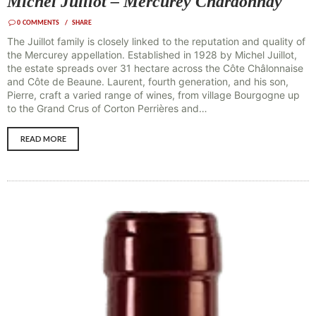
Michel Juillot – Mercurey Chardonnay
0
COMMENTS
SHARE
The Juillot family is closely linked to the reputation and quality of
the Mercurey appellation. Established in 1928 by Michel Juillot,
the estate spreads over 31 hectare across the Côte Châlonnaise
and Côte de Beaune. Laurent, fourth generation, and his son,
Pierre, craft a varied range of wines, from village Bourgogne up
to the Grand Crus of Corton Perrières and…
READ MORE