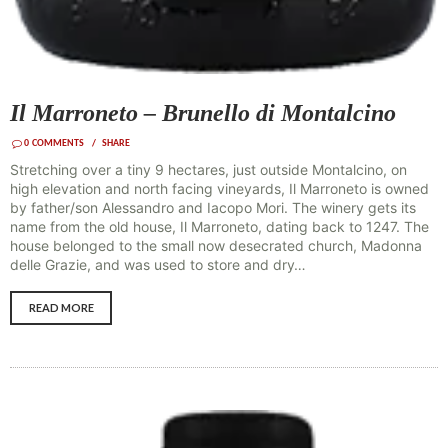
Il Marroneto – Brunello di Montalcino
0
COMMENTS
SHARE
Stretching over a tiny 9 hectares, just outside Montalcino, on
high elevation and north facing vineyards, Il Marroneto is owned
by father/son Alessandro and Iacopo Mori. The winery gets its
name from the old house, Il Marroneto, dating back to 1247. The
house belonged to the small now desecrated church, Madonna
delle Grazie, and was used to store and dry…
READ MORE