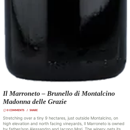
Il Marroneto – Brunello di Montalcino
Madonna delle Grazie
0
COMMENTS
SHARE
Stretching over a tiny 9 hectares, just outside Montalcino, on
high elevation and north facing vineyards, Il Marroneto is owned
by father/son Alessandro and Iacopo Mori. The winery gets its