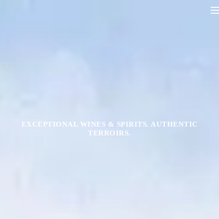
EXCEPTIONAL WINES & SPIRITS. AUTHENTIC
TERROIRS.