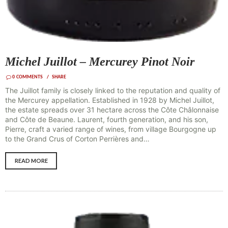
Michel Juillot – Mercurey Pinot Noir
0
COMMENTS
SHARE
The Juillot family is closely linked to the reputation and quality of
the Mercurey appellation. Established in 1928 by Michel Juillot,
the estate spreads over 31 hectare across the Côte Châlonnaise
and Côte de Beaune. Laurent, fourth generation, and his son,
Pierre, craft a varied range of wines, from village Bourgogne up
to the Grand Crus of Corton Perrières and…
READ MORE