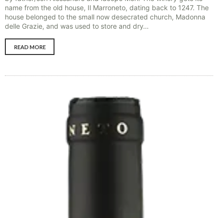
name from the old house, Il Marroneto, dating back to 1247. The
house belonged to the small now desecrated church, Madonna
delle Grazie, and was used to store and dry…
READ MORE